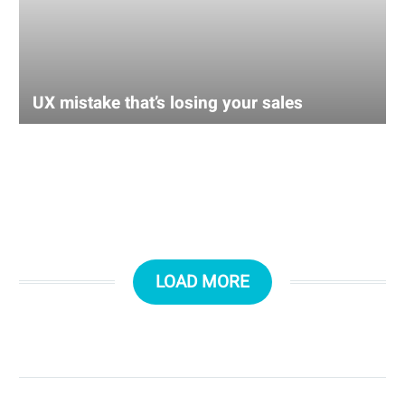
UX mistake that’s losing your sales
LOAD MORE