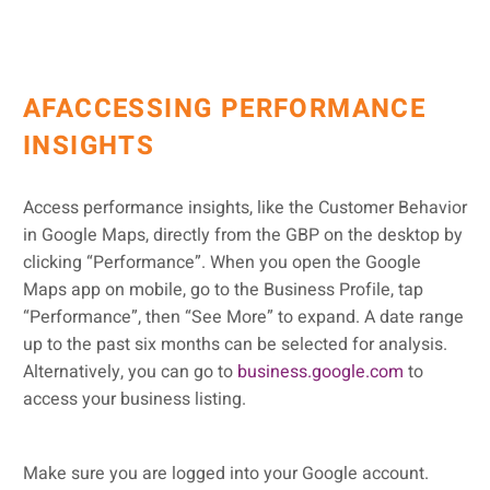
AFACCESSING PERFORMANCE
INSIGHTS
Access performance insights, like the Customer Behavior
in Google Maps, directly from the GBP on the desktop by
clicking “Performance”. When you open the Google
Maps app on mobile, go to the Business Profile, tap
“Performance”, then “See More” to expand. A date range
up to the past six months can be selected for analysis.
Alternatively, you can go to
business.google.com
to
access your business listing.
Make sure you are logged into your Google account.