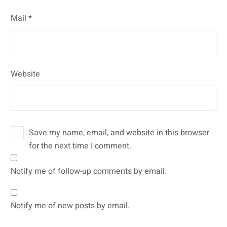
Mail *
Website
Save my name, email, and website in this browser
for the next time I comment.
Notify me of follow-up comments by email.
Notify me of new posts by email.