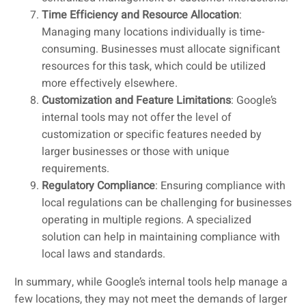
Time Efficiency and Resource Allocation
:
Managing many locations individually is time-
consuming. Businesses must allocate significant
resources for this task, which could be utilized
more effectively elsewhere.
Customization and Feature Limitations
: Google’s
internal tools may not offer the level of
customization or specific features needed by
larger businesses or those with unique
requirements.
Regulatory Compliance
: Ensuring compliance with
local regulations can be challenging for businesses
operating in multiple regions. A specialized
solution can help in maintaining compliance with
local laws and standards.
In summary, while Google’s internal tools help manage a
few locations, they may not meet the demands of larger