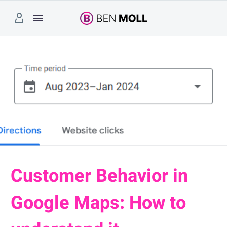
Customer Behavior in
Google Maps: How to