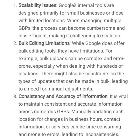
Scalability Issues
: Google’s internal tools are
designed primarily for small businesses or those
with limited locations. When managing multiple
GBPs, the process can become cumbersome and
less efficient, making it challenging to scale up.
Bulk Editing Limitations
: While Google does offer
bulk editing tools, they have limitations. For
example, bulk uploads can be complex and error-
prone, especially when dealing with hundreds of
locations. There might also be constraints on the
types of updates that can be made in bulk, leading
to a need for manual adjustments.
Consistency and Accuracy of Information
: It is vital
to maintain consistent and accurate information
across numerous GBPs. Manually updating each
location for changes in business hours, contact
information, or services can be time-consuming
and prone to errors, leading to inconsistencies.