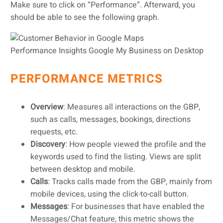
Make sure to click on “Performance”. Afterward, you
should be able to see the following graph.
Performance Insights Google My Business on Desktop
PERFORMANCE METRICS
Overview
: Measures all interactions on the GBP,
such as calls, messages, bookings, directions
requests, etc.
Discovery
: How people viewed the profile and the
keywords used to find the listing. Views are split
between desktop and mobile.
Calls
: Tracks calls made from the GBP, mainly from
mobile devices, using the click-to-call button.
Messages
: For businesses that have enabled the
Messages/Chat feature, this metric shows the