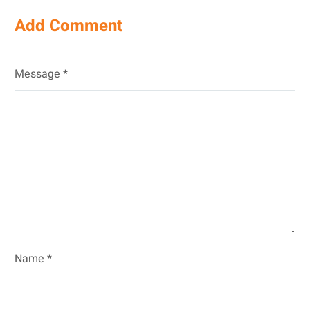
Add Comment
Message *
Name *