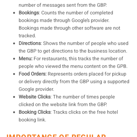
number of messages sent from the GBP.
Bookings
: Counts the number of completed
bookings made through Google’s provider.
Bookings made through other software are not
tracked.
Directions
: Shows the number of people who used
the GBP to get directions to the business location.
Menu:
For restaurants, this tracks the number of
people who viewed the menu content on the GPB.
Food Orders:
Represents orders placed for pickup
or delivery directly from the GBP using a supported
Google provider.
Website Clicks
: The number of times people
clicked on the website link from the GBP.
Booking Clicks
: Tracks clicks on the free hotel
booking link.