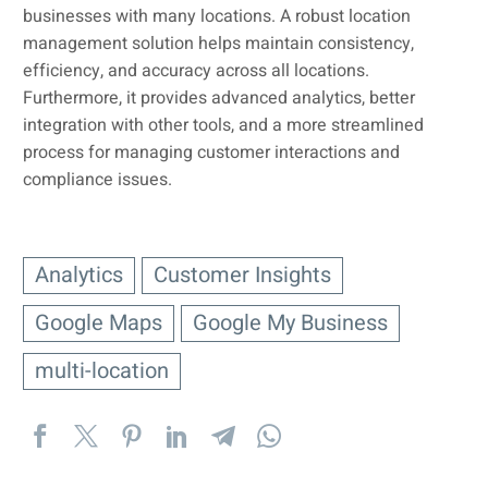
businesses with many locations. A robust location
management solution helps maintain consistency,
efficiency, and accuracy across all locations.
Furthermore, it provides advanced analytics, better
integration with other tools, and a more streamlined
process for managing customer interactions and
compliance issues.
Analytics
Customer Insights
Google Maps
Google My Business
multi-location