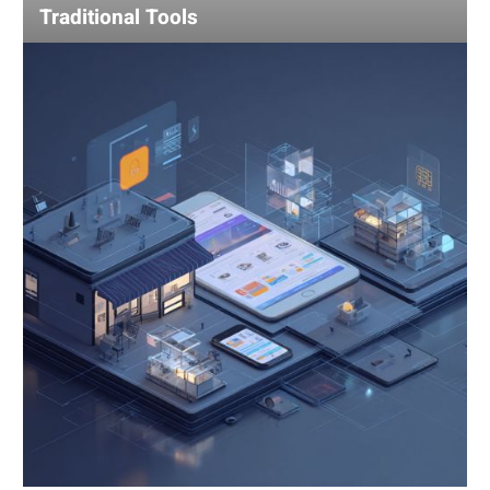
Traditional Tools
Using
AI
for
Competitive
Analysis:
Gain
an
Edge