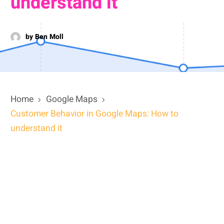
understand it
by Ben Moll
Home
Google Maps
Customer Behavior in Google Maps: How to
understand it