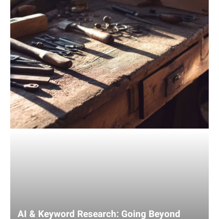
Traditional
Tools
AI & Keyword Research: Going Beyond