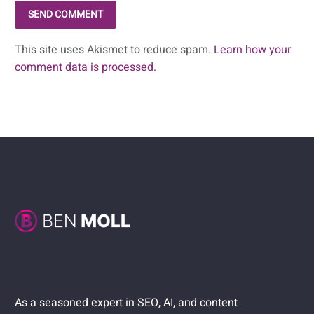
SEND COMMENT
This site uses Akismet to reduce spam.
Learn how your
comment data is processed.
As a seasoned expert in SEO, AI, and content