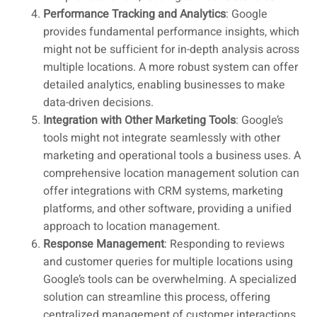
Performance Tracking and Analytics
: Google
provides fundamental performance insights, which
might not be sufficient for in-depth analysis across
multiple locations. A more robust system can offer
detailed analytics, enabling businesses to make
data-driven decisions.
Integration with Other Marketing Tools
: Google’s
tools might not integrate seamlessly with other
marketing and operational tools a business uses. A
comprehensive location management solution can
offer integrations with CRM systems, marketing
platforms, and other software, providing a unified
approach to location management.
Response Management
: Responding to reviews
and customer queries for multiple locations using
Google’s tools can be overwhelming. A specialized
solution can streamline this process, offering
centralized management of customer interactions.