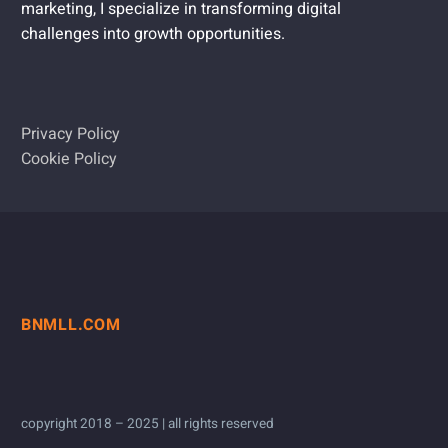
marketing, I specialize in transforming digital
challenges into growth opportunities.
Privacy Policy
Cookie Policy
BNMLL.COM
copyright 2018 – 2025 | all rights reserved