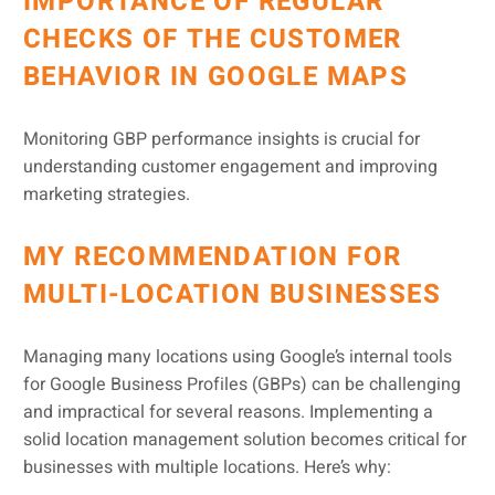
IMPORTANCE OF REGULAR
CHECKS OF THE CUSTOMER
BEHAVIOR IN GOOGLE MAPS
Monitoring GBP performance insights is crucial for
understanding customer engagement and improving
marketing strategies.
MY RECOMMENDATION FOR
MULTI-LOCATION BUSINESSES
Managing many locations using Google’s internal tools
for Google Business Profiles (GBPs) can be challenging
and impractical for several reasons. Implementing a
solid location management solution becomes critical for
businesses with multiple locations. Here’s why: