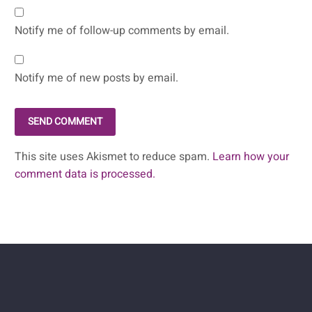
Notify me of follow-up comments by email.
Notify me of new posts by email.
SEND COMMENT
This site uses Akismet to reduce spam.
Learn how your
comment data is processed.