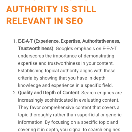
AUTHORITY IS STILL
RELEVANT IN SEO
E-E-A-T (Experience, Expertise, Authoritativeness,
Trustworthiness)
: Google’s emphasis on E-E-A-T
underscores the importance of demonstrating
expertise and trustworthiness in your content.
Establishing topical authority aligns with these
criteria by showing that you have in-depth
knowledge and experience in a specific field.
Quality and Depth of Content
: Search engines are
increasingly sophisticated in evaluating content.
They favor comprehensive content that covers a
topic thoroughly rather than superficial or generic
information. By focusing on a specific topic and
covering it in depth, you signal to search engines