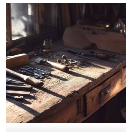
AI
&
Keyword
Research:
Going
Beyond
Traditional
Tools