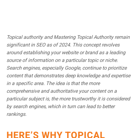
Topical authority and Mastering Topical Authority remain
significant in SEO as of 2024. This concept revolves
around establishing your website or brand as a leading
source of information on a particular topic or niche.
Search engines, especially Google, continue to prioritize
content that demonstrates deep knowledge and expertise
in a specific area. The idea is that the more
comprehensive and authoritative your content on a
particular subject is, the more trustworthy it is considered
by search engines, which in turn can lead to better
rankings.
HERE’S WHY TOPICAL