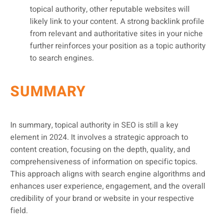
topical authority, other reputable websites will
likely link to your content. A strong backlink profile
from relevant and authoritative sites in your niche
further reinforces your position as a topic authority
to search engines.
SUMMARY
In summary, topical authority in SEO is still a key
element in 2024. It involves a strategic approach to
content creation, focusing on the depth, quality, and
comprehensiveness of information on specific topics.
This approach aligns with search engine algorithms and
enhances user experience, engagement, and the overall
credibility of your brand or website in your respective
field.