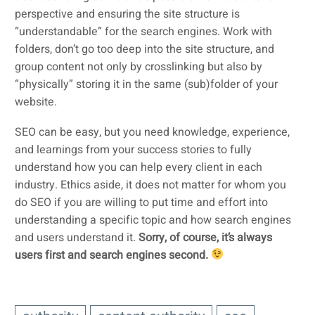
perspective and ensuring the site structure is
“understandable” for the search engines. Work with
folders, don’t go too deep into the site structure, and
group content not only by crosslinking but also by
“physically” storing it in the same (sub)folder of your
website.
SEO can be easy, but you need knowledge, experience,
and learnings from your success stories to fully
understand how you can help every client in each
industry. Ethics aside, it does not matter for whom you
do SEO if you are willing to put time and effort into
understanding a specific topic and how search engines
and users understand it.
Sorry, of course, it’s always
users first and search engines second.