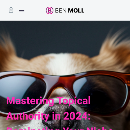
Mastering Topical
Authority in 2024: