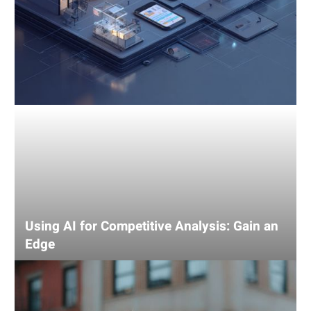
Using AI for Competitive Analysis: Gain an
Edge
SEO
tips
for