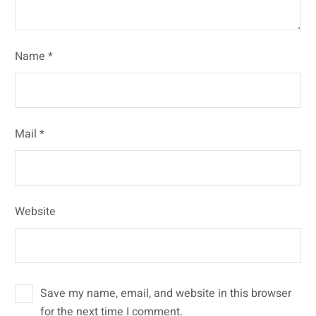
Name *
Mail *
Website
Save my name, email, and website in this browser
for the next time I comment.