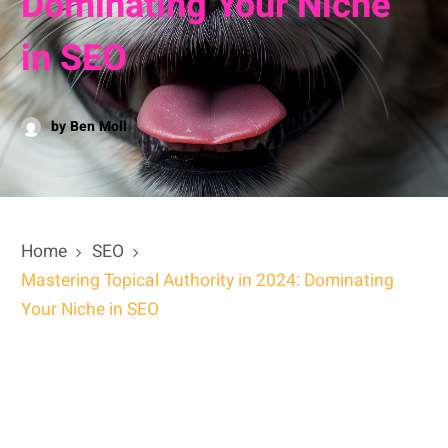
Dominating Your Niche
in SEO
by Ben Moll
Home
SEO
Mastering Topical Authority in 2024: Dominating
Your Niche in SEO