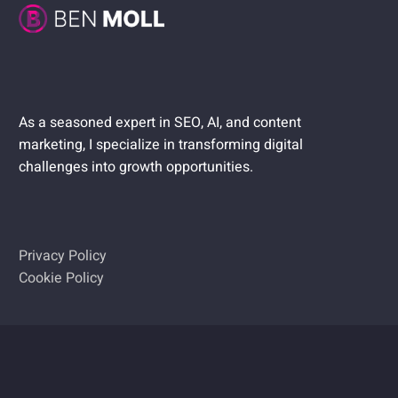
As a seasoned expert in SEO, AI, and content
marketing, I specialize in transforming digital
challenges into growth opportunities.
Privacy Policy
Cookie Policy