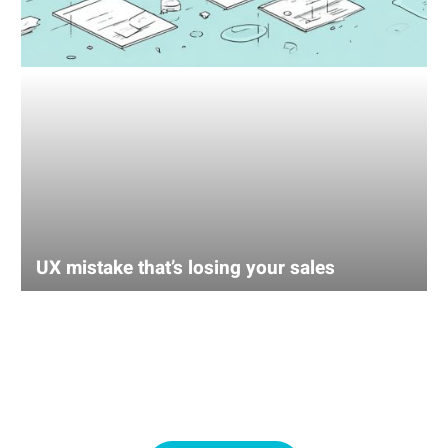
UX mistake that’s losing your sales