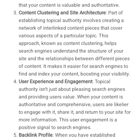
that your content is valuable and authoritative.
Content Clustering and Site Architecture
: Part of
establishing topical authority involves creating a
network of interlinked content pieces that cover
various aspects of a particular topic. This
approach, known as content clustering, helps
search engines understand the structure of your
site and the relationships between different pieces
of content. It makes it easier for search engines to
find and index your content, boosting your visibility.
User Experience and Engagement
: Topical
authority isn’t just about pleasing search engines
and providing users value. When your content is
authoritative and comprehensive, users are likelier
to engage with it, share it, and return to your site for
more information. This user engagement is a
positive signal to search engines.
Backlink Profile
: When you have established