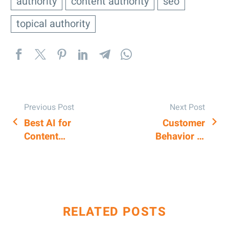
authority
content authority
seo
topical authority
Previous Post
Next Post
Best AI for
Customer
POST
Content
Behavior in
NAVIGATION
Writing:
Google Maps:
Insights for
How to
Professionals
understand it
RELATED POSTS