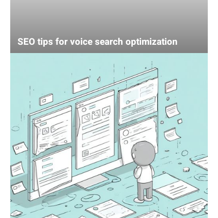
SEO tips for voice search optimization
UX
mistake
that’s
losing
your
sales