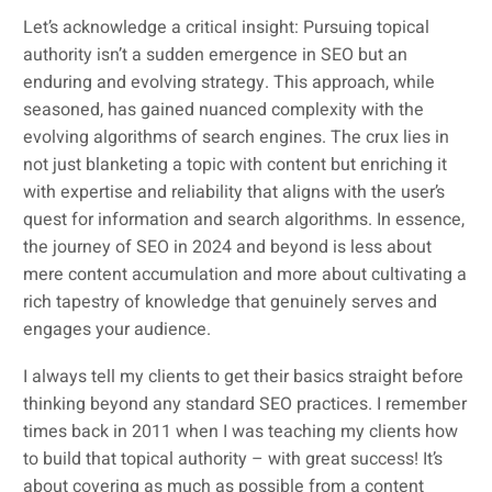
Let’s acknowledge a critical insight: Pursuing topical
authority isn’t a sudden emergence in SEO but an
enduring and evolving strategy. This approach, while
seasoned, has gained nuanced complexity with the
evolving algorithms of search engines. The crux lies in
not just blanketing a topic with content but enriching it
with expertise and reliability that aligns with the user’s
quest for information and search algorithms. In essence,
the journey of SEO in 2024 and beyond is less about
mere content accumulation and more about cultivating a
rich tapestry of knowledge that genuinely serves and
engages your audience.
I always tell my clients to get their basics straight before
thinking beyond any standard SEO practices. I remember
times back in 2011 when I was teaching my clients how
to build that topical authority – with great success! It’s
about covering as much as possible from a content