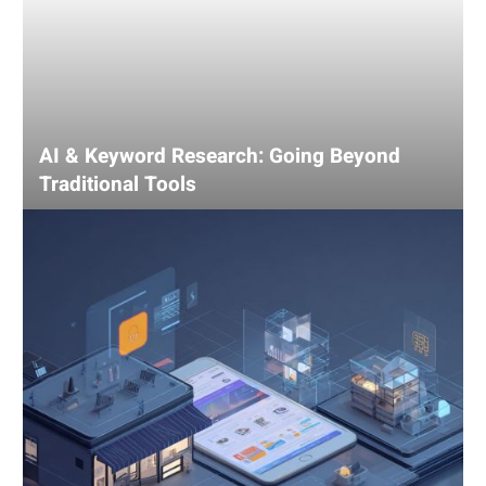
AI & Keyword Research: Going Beyond
Traditional Tools
Using
AI
for
Competitive
Analysis:
Gain
an
Edge