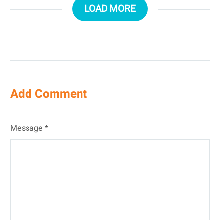
LOAD MORE
Add Comment
Message *