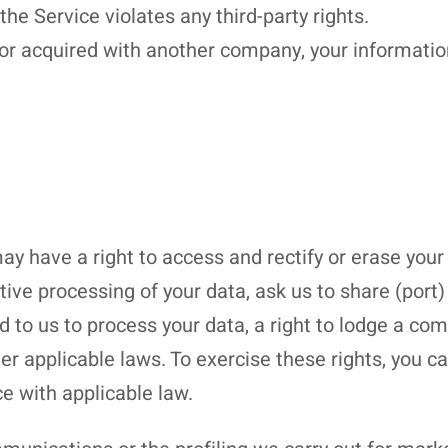
the Service violates any third-party rights.
or acquired with another company, your information 
y have a right to access and rectify or erase your
active processing of your data, ask us to share (por
 to us to process your data, a right to lodge a com
er applicable laws. To exercise these rights, you 
e with applicable law.