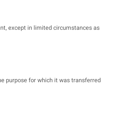
ent, except in limited circumstances as
he purpose for which it was transferred