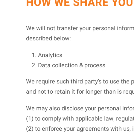
HOW WE SHARE YOU
We will not transfer your personal infor
described below:
Analytics
Data collection & process
We require such third party’s to use the 
and not to retain it for longer than is requ
We may also disclose your personal infor
(1) to comply with applicable law, regulat
(2) to enforce your agreements with us, i