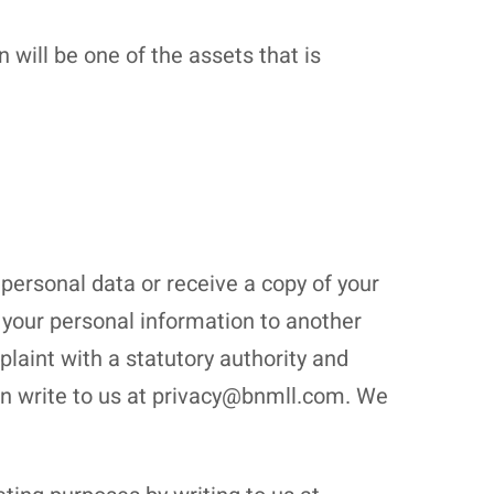
will be one of the assets that is
 personal data or receive a copy of your
t) your personal information to another
plaint with a statutory authority and
can write to us at privacy@bnmll.com. We