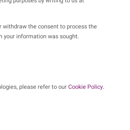
ting purposes by writing to us at
or withdraw the consent to process the
ch your information was sought.
logies, please refer to our
Cookie Policy.