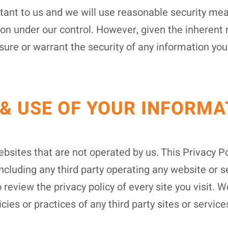
rtant to us and we will use reasonable security mea
ion under our control. However, given the inherent
ure or warrant the security of any information you
 & USE OF YOUR INFORMA
bsites that are not operated by us. This Privacy Po
including any third party operating any website or s
 review the privacy policy of every site you visit
icies or practices of any third party sites or service