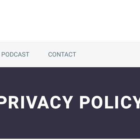
PODCAST
CONTACT
PRIVACY POLIC