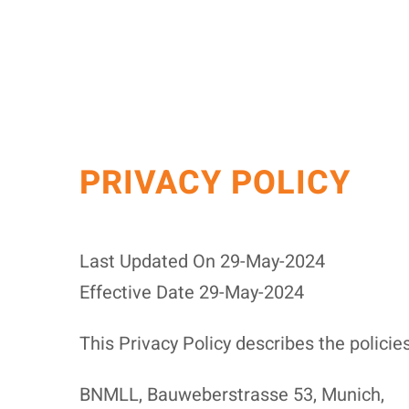
PRIVACY POLICY
Last Updated On 29-May-2024
Effective Date 29-May-2024
This Privacy Policy describes the policie
BNMLL, Bauweberstrasse 53, Munich,