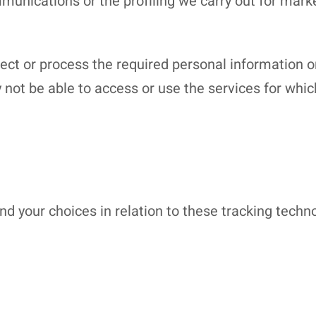
unications or the profiling we carry out for marke
llect or process the required personal information 
not be able to access or use the services for whi
 your choices in relation to these tracking techno