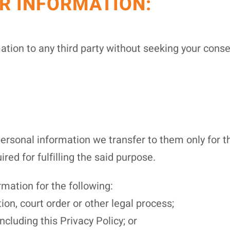
R INFORMATION:
mation to any third party without seeking your cons
personal information we transfer to them only for t
ired for fulfilling the said purpose.
mation for the following:
ion, court order or other legal process;
ncluding this Privacy Policy; or