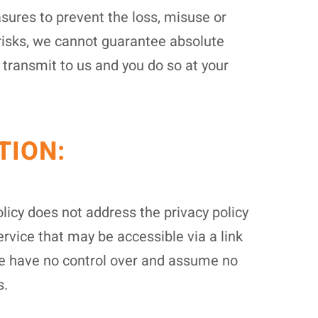
sures to prevent the loss, misuse or
 risks, we cannot guarantee absolute
 transmit to us and you do so at your
TION:
licy does not address the privacy policy
ervice that may be accessible via a link
. We have no control over and assume no
s.