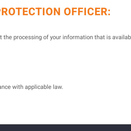
PROTECTION OFFICER:
t the processing of your information that is availa
nce with applicable law.