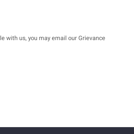
ble with us, you may email our Grievance