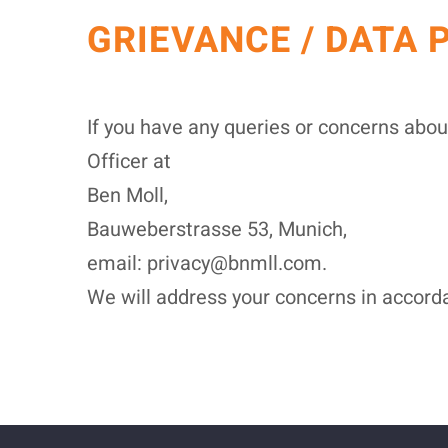
GRIEVANCE / DATA 
If you have any queries or concerns abou
Officer at
Ben Moll,
Bauweberstrasse 53, Munich,
email: privacy@bnmll.com.
We will address your concerns in accorda