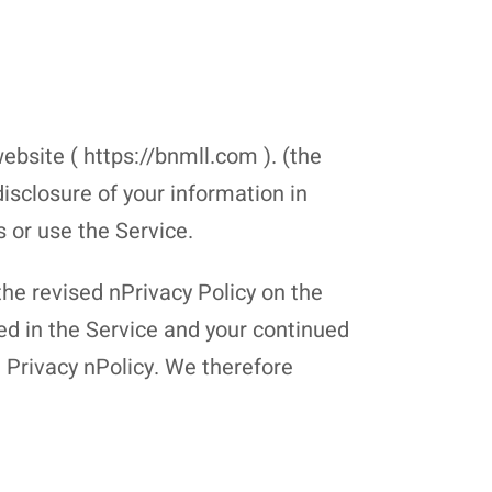
ebsite ( https://bnmll.com ). (the
disclosure of your information in
s or use the Service.
the revised nPrivacy Policy on the
ted in the Service and your continued
d Privacy nPolicy. We therefore