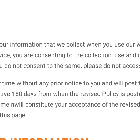
your information that we collect when you use our w
vice, you are consenting to the collection, use and 
ou do not consent to the same, please do not acces
time without any prior notice to you and will post 
ctive 180 days from when the revised Policy is pos
time nwill constitute your acceptance of the revise
this page.