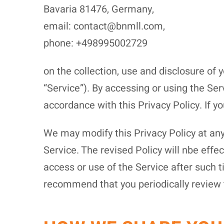
Bavaria 81476, Germany,
email: contact@bnmll.com,
phone: +498995002729
on the collection, use and disclosure of 
“Service”). By accessing or using the Ser
accordance with this Privacy Policy. If y
We may modify this Privacy Policy at any 
Service. The revised Policy will nbe effe
access or use of the Service after such 
recommend that you periodically review 