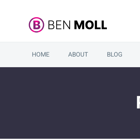
HOME
ABOUT
BLOG