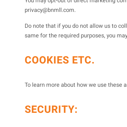
You may opt-out of direct marketing comm
privacy@bnmll.com.
Do note that if you do not allow us to co
same for the required purposes, you may 
COOKIES ETC.
To learn more about how we use these and
SECURITY: