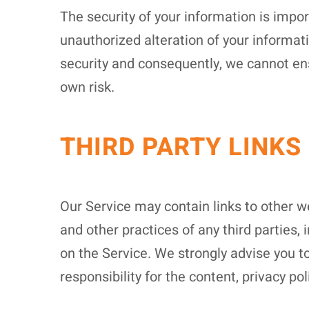
The security of your information is impo
unauthorized alteration of your informat
security and consequently, we cannot ens
own risk.
THIRD PARTY LINKS
Our Service may contain links to other we
and other practices of any third parties, 
on the Service. We strongly advise you to
responsibility for the content, privacy pol