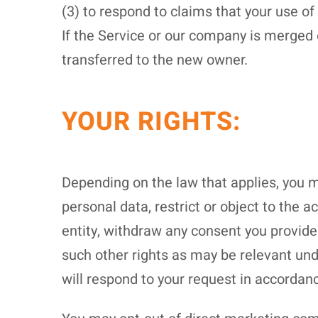
(3) to respond to claims that your use of 
If the Service or our company is merged 
transferred to the new owner.
YOUR RIGHTS:
Depending on the law that applies, you ma
personal data, restrict or object to the 
entity, withdraw any consent you provided
such other rights as may be relevant und
will respond to your request in accordanc