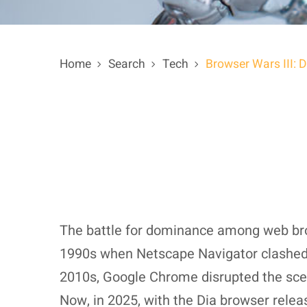
Home
Search
Tech
Browser Wars III: 
The battle for dominance among web brow
1990s when Netscape Navigator clashed he
2010s, Google Chrome disrupted the scene
Now, in 2025, with the Dia browser rele