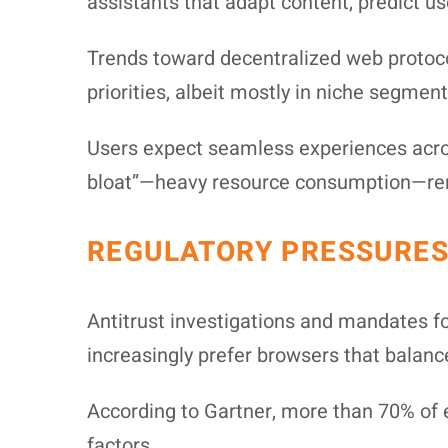
assistants that adapt content, predict us
Trends toward decentralized web protoc
priorities, albeit mostly in niche segmen
Users expect seamless experiences acros
bloat”—heavy resource consumption—rema
REGULATORY PRESSURES
Antitrust investigations and mandates f
increasingly prefer browsers that balanc
According to Gartner, more than 70% of en
factors.