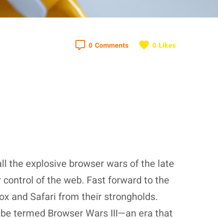
0
Comments
0
Likes
l the explosive browser wars of the late
control of the web. Fast forward to the
ox and Safari from their strongholds.
y be termed Browser Wars III—an era that