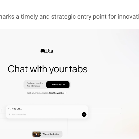
arks a timely and strategic entry point for innovat