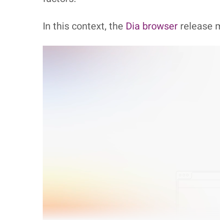
In this context, the
Dia browser
release m