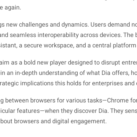
e again.
gs new challenges and dynamics. Users demand not
, and seamless interoperability across devices. Th
ssistant, a secure workspace, and a central platform 
laim as a bold new player designed to disrupt entren
in an in-depth understanding of what Dia offers, h
tegic implications this holds for enterprises and d
ng between browsers for various tasks—Chrome for r
rticular features—when they discover Dia. They sens
about browsers and digital engagement.