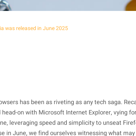
Dia was released in June 2025
sers has been as riveting as any tech saga. Recal
ad-on with Microsoft Internet Explorer, vying for 
, leveraging speed and simplicity to unseat Firef
ase in June, we find ourselves witnessing what ma