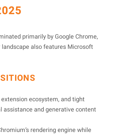
2025
ominated primarily by Google Chrome,
r landscape also features Microsoft
SITIONS
extension ecosystem, and tight
al assistance and generative content
Chromium’s rendering engine while