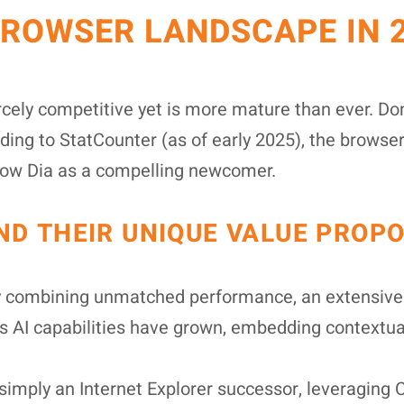
BROWSER LANDSCAPE IN 
cely competitive yet is more mature than ever. D
ing to StatCounter (as of early 2025), the browse
 now Dia as a compelling newcomer.
D THEIR UNIQUE VALUE PROPO
y combining unmatched performance, an extensive 
 Its AI capabilities have grown, embedding contextu
imply an Internet Explorer successor, leveraging 