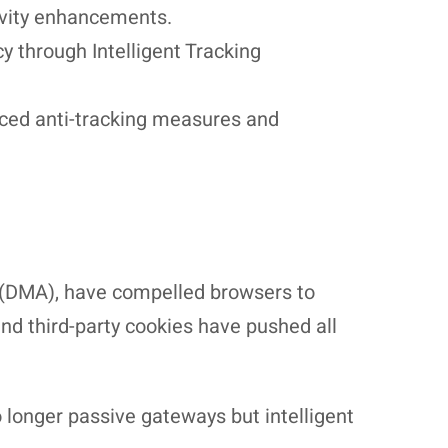
tivity enhancements.
 through Intelligent Tracking
nced anti-tracking measures and
ct (DMA), have compelled browsers to
and third-party cookies have pushed all
longer passive gateways but intelligent