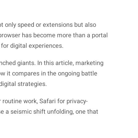
 only speed or extensions but also
e browser has become more than a portal
for digital experiences.
ched giants. In this article, marketing
ow it compares in the ongoing battle
igital strategies.
outine work, Safari for privacy-
e a seismic shift unfolding, one that