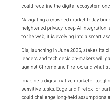
could redefine the digital ecosystem onc
Navigating a crowded market today brin
heightened privacy, deep AI integration
to the web; it is evolving into a smart a
Dia, launching in June 2025, stakes its c
leaders and tech decision-makers will ga
against Chrome and Firefox, and what stra
Imagine a digital-native marketer toggli
sensitive tasks, Edge and Firefox for pa
could challenge long-held assumptions 