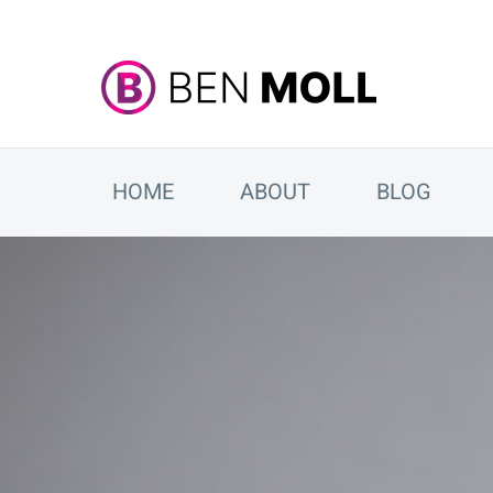
HOME
ABOUT
BLOG