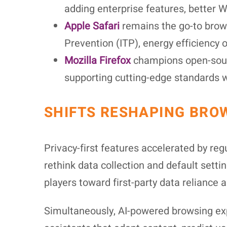
adding enterprise features, better 
Apple Safari
remains the go-to brows
Prevention (ITP), energy efficienc
Mozilla Firefox
champions open-sourc
supporting cutting-edge standards wi
SHIFTS RESHAPING BRO
Privacy-first features accelerated by re
rethink data collection and default setti
players toward first-party data reliance
Simultaneously, AI-powered browsing ex