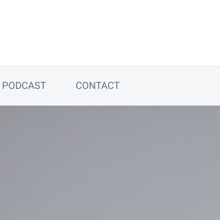
PODCAST
CONTACT