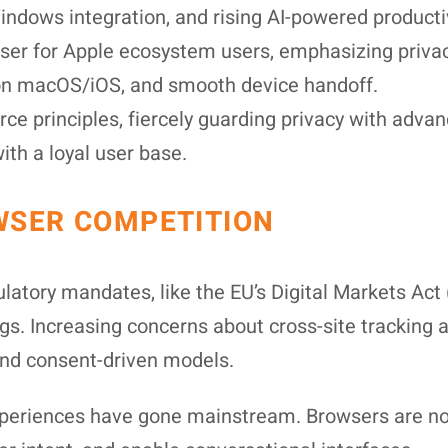
Windows integration, and rising AI-powered produc
er for Apple ecosystem users, emphasizing privacy
y on macOS/iOS, and smooth device handoff.
e principles, fiercely guarding privacy with adva
th a loyal user base.
WSER COMPETITION
gulatory mandates, like the EU’s Digital Markets A
ngs. Increasing concerns about cross-site tracking 
 and consent-driven models.
periences have gone mainstream. Browsers are no 