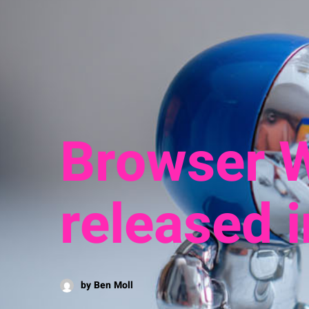
Browser W
released 
by Ben Moll