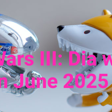
ars III: Dia 
in June 2025