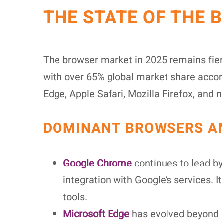
THE STATE OF THE 
The browser market in 2025 remains fier
with over 65% global market share accord
Edge, Apple Safari, Mozilla Firefox, and
DOMINANT BROWSERS AN
Google Chrome
continues to lead b
integration with Google’s services.
tools.
Microsoft Edge
has evolved beyond s