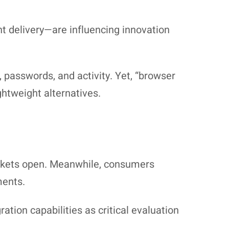
 delivery—are influencing innovation
passwords, and activity. Yet, “browser
htweight alternatives.
markets open. Meanwhile, consumers
ments.
ation capabilities as critical evaluation