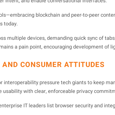
er intent, and enable conversational interfaces.
ols—embracing blockchain and peer-to-peer content
ts today.
s multiple devices, demanding quick sync of tabs, 
ins a pain point, encouraging development of lig
 AND CONSUMER ATTITUDES
or interoperability pressure tech giants to keep 
e usability with clear, enforceable privacy commit
terprise IT leaders list browser security and integr