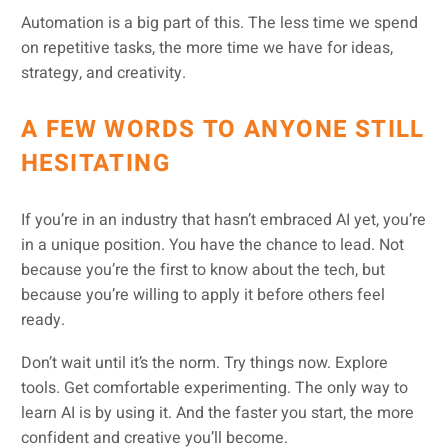
Automation is a big part of this. The less time we spend
on repetitive tasks, the more time we have for ideas,
strategy, and creativity.
A FEW WORDS TO ANYONE STILL
HESITATING
If you’re in an industry that hasn’t embraced AI yet, you’re
in a unique position. You have the chance to lead. Not
because you’re the first to know about the tech, but
because you’re willing to apply it before others feel
ready.
Don’t wait until it’s the norm. Try things now. Explore
tools. Get comfortable experimenting. The only way to
learn AI is by using it. And the faster you start, the more
confident and creative you’ll become.