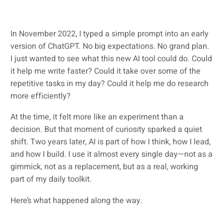
In November 2022, I typed a simple prompt into an early
version of ChatGPT. No big expectations. No grand plan.
I just wanted to see what this new AI tool could do. Could
it help me write faster? Could it take over some of the
repetitive tasks in my day? Could it help me do research
more efficiently?
At the time, it felt more like an experiment than a
decision. But that moment of curiosity sparked a quiet
shift. Two years later, AI is part of how I think, how I lead,
and how I build. I use it almost every single day—not as a
gimmick, not as a replacement, but as a real, working
part of my daily toolkit.
Here’s what happened along the way.