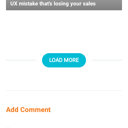
UX mistake that’s losing your sales
LOAD MORE
Add Comment