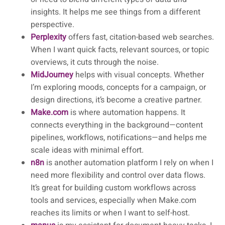
insights. It helps me see things from a different
perspective.
Perplexity
offers fast, citation-based web searches.
When I want quick facts, relevant sources, or topic
overviews, it cuts through the noise.
MidJourney
helps with visual concepts. Whether
I’m exploring moods, concepts for a campaign, or
design directions, it’s become a creative partner.
Make.com
is where automation happens. It
connects everything in the background—content
pipelines, workflows, notifications—and helps me
scale ideas with minimal effort.
n8n
is another automation platform I rely on when I
need more flexibility and control over data flows.
It’s great for building custom workflows across
tools and services, especially when Make.com
reaches its limits or when I want to self-host.