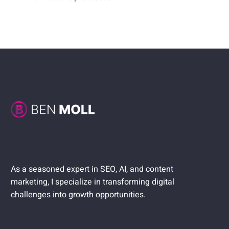
As a seasoned expert in SEO, AI, and content
marketing, I specialize in transforming digital
challenges into growth opportunities.