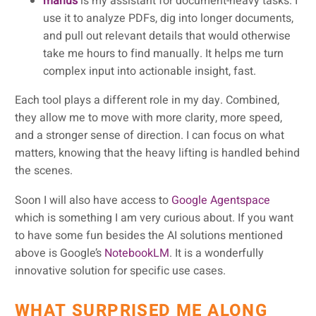
manus
is my assistant for document-heavy tasks. I
use it to analyze PDFs, dig into longer documents,
and pull out relevant details that would otherwise
take me hours to find manually. It helps me turn
complex input into actionable insight, fast.
Each tool plays a different role in my day. Combined,
they allow me to move with more clarity, more speed,
and a stronger sense of direction. I can focus on what
matters, knowing that the heavy lifting is handled behind
the scenes.
Soon I will also have access to
Google Agentspace
which is something I am very curious about. If you want
to have some fun besides the AI solutions mentioned
above is Google’s
NotebookLM
. It is a wonderfully
innovative solution for specific use cases.
WHAT SURPRISED ME ALONG