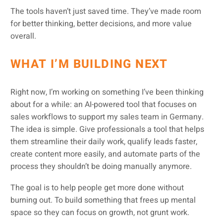
The tools haven’t just saved time. They’ve made room
for better thinking, better decisions, and more value
overall.
WHAT I’M BUILDING NEXT
Right now, I’m working on something I’ve been thinking
about for a while: an AI-powered tool that focuses on
sales workflows to support my sales team in Germany.
The idea is simple. Give professionals a tool that helps
them streamline their daily work, qualify leads faster,
create content more easily, and automate parts of the
process they shouldn’t be doing manually anymore.
The goal is to help people get more done without
burning out. To build something that frees up mental
space so they can focus on growth, not grunt work.