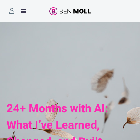
24+ Months with AI:
What I’ve Learned,