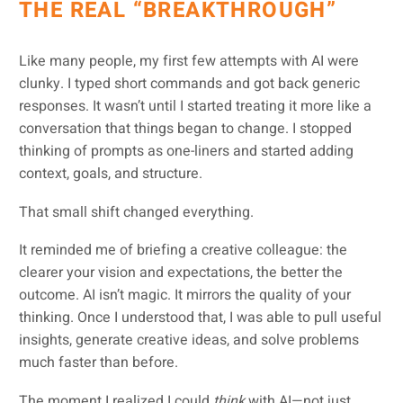
THE REAL “BREAKTHROUGH”
Like many people, my first few attempts with AI were
clunky. I typed short commands and got back generic
responses. It wasn’t until I started treating it more like a
conversation that things began to change. I stopped
thinking of prompts as one-liners and started adding
context, goals, and structure.
That small shift changed everything.
It reminded me of briefing a creative colleague: the
clearer your vision and expectations, the better the
outcome. AI isn’t magic. It mirrors the quality of your
thinking. Once I understood that, I was able to pull useful
insights, generate creative ideas, and solve problems
much faster than before.
The moment I realized I could
think
with AI—not just