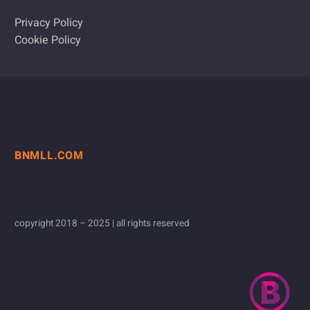
Privacy Policy
Cookie Policy
BNMLL.COM
copyright 2018 – 2025 | all rights reserved