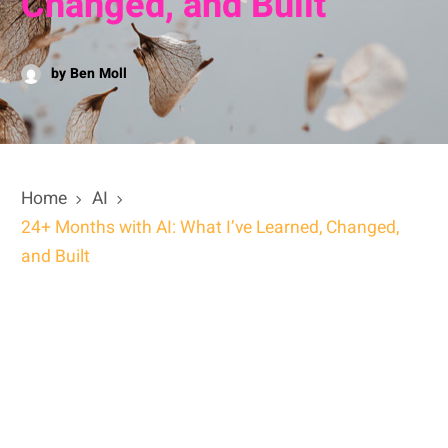
Changed, and Built
by Ben Moll
Home
AI
24+ Months with AI: What I’ve Learned, Changed,
and Built