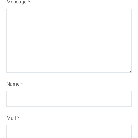
Message *
Name *
Mail *