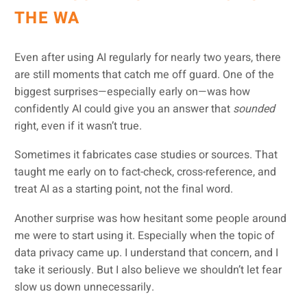
THE WA
Even after using AI regularly for nearly two years, there
are still moments that catch me off guard. One of the
biggest surprises—especially early on—was how
confidently AI could give you an answer that
sounded
right, even if it wasn’t true.
Sometimes it fabricates case studies or sources. That
taught me early on to fact-check, cross-reference, and
treat AI as a starting point, not the final word.
Another surprise was how hesitant some people around
me were to start using it. Especially when the topic of
data privacy came up. I understand that concern, and I
take it seriously. But I also believe we shouldn’t let fear
slow us down unnecessarily.