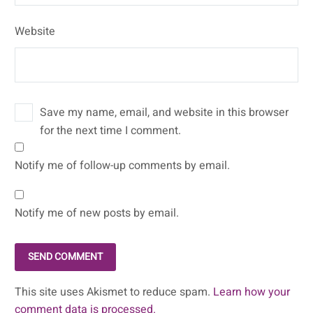
Website
Save my name, email, and website in this browser
for the next time I comment.
Notify me of follow-up comments by email.
Notify me of new posts by email.
SEND COMMENT
This site uses Akismet to reduce spam.
Learn how your
comment data is processed.