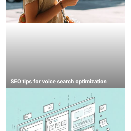
SEO tips for voice search optimization
UX
mistake
that’s
losing
your
sales