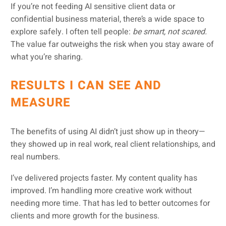
If you’re not feeding AI sensitive client data or
confidential business material, there’s a wide space to
explore safely. I often tell people:
be smart, not scared.
The value far outweighs the risk when you stay aware of
what you’re sharing.
RESULTS I CAN SEE AND
MEASURE
The benefits of using AI didn’t just show up in theory—
they showed up in real work, real client relationships, and
real numbers.
I’ve delivered projects faster. My content quality has
improved. I’m handling more creative work without
needing more time. That has led to better outcomes for
clients and more growth for the business.