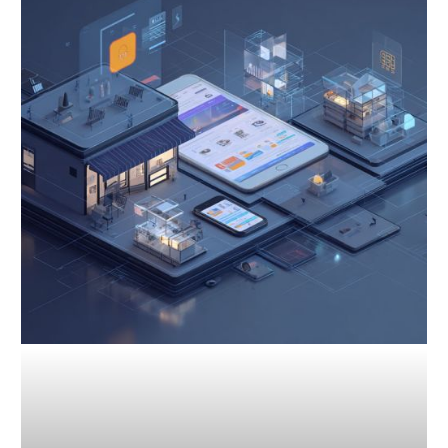
for
Competitive
Analysis:
Gain
an
Edge