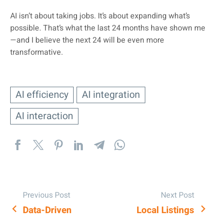
AI isn’t about taking jobs. It’s about expanding what’s
possible. That’s what the last 24 months have shown me
—and I believe the next 24 will be even more
transformative.
AI efficiency
AI integration
AI interaction
Previous Post
Next Post
Data-Driven
Local Listings
POST