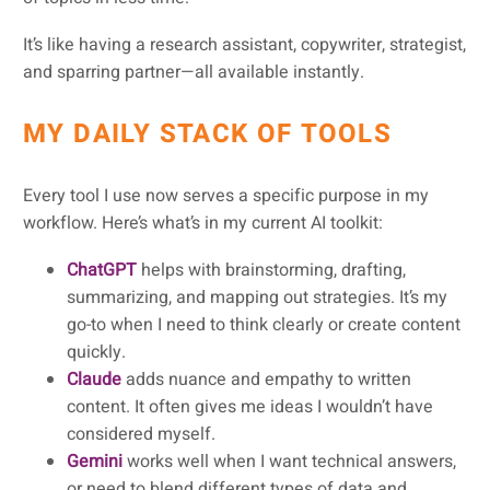
It’s like having a research assistant, copywriter, strategist,
and sparring partner—all available instantly.
MY DAILY STACK OF TOOLS
Every tool I use now serves a specific purpose in my
workflow. Here’s what’s in my current AI toolkit:
ChatGPT
helps with brainstorming, drafting,
summarizing, and mapping out strategies. It’s my
go-to when I need to think clearly or create content
quickly.
Claude
adds nuance and empathy to written
content. It often gives me ideas I wouldn’t have
considered myself.
Gemini
works well when I want technical answers,
or need to blend different types of data and