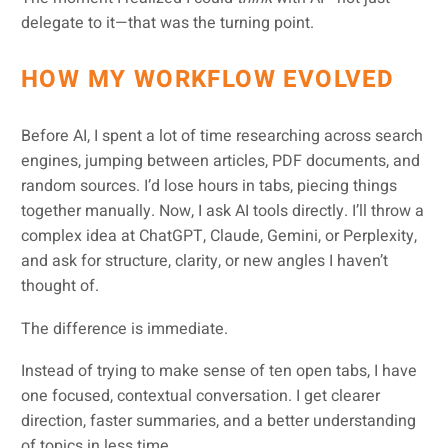
delegate to it—that was the turning point.
HOW MY WORKFLOW EVOLVED
Before AI, I spent a lot of time researching across search
engines, jumping between articles, PDF documents, and
random sources. I’d lose hours in tabs, piecing things
together manually. Now, I ask AI tools directly. I’ll throw a
complex idea at ChatGPT, Claude, Gemini, or Perplexity,
and ask for structure, clarity, or new angles I haven’t
thought of.
The difference is immediate.
Instead of trying to make sense of ten open tabs, I have
one focused, contextual conversation. I get clearer
direction, faster summaries, and a better understanding
of topics in less time.