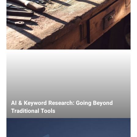
AI & Keyword Research: Going Beyond
Traditional Tools
Using
AI