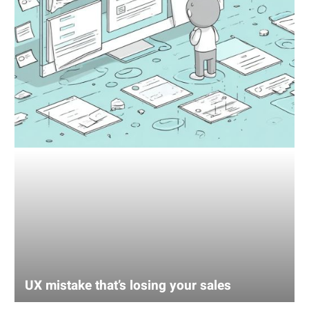
UX mistake that’s losing your sales