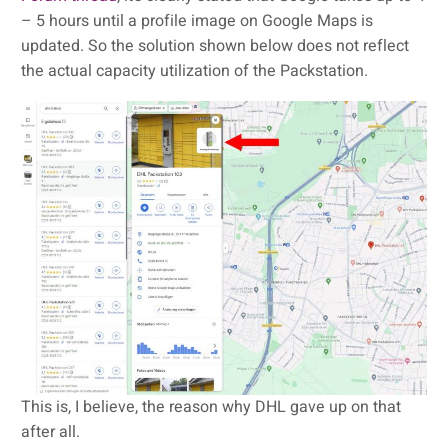
– 5 hours until a profile image on Google Maps is
updated. So the solution shown below does not reflect
the actual capacity utilization of the Packstation.
This is, I believe, the reason why DHL gave up on that
after all.