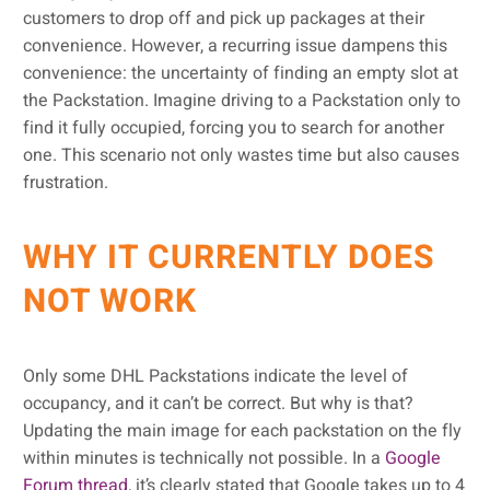
customers to drop off and pick up packages at their
convenience. However, a recurring issue dampens this
convenience: the uncertainty of finding an empty slot at
the Packstation. Imagine driving to a Packstation only to
find it fully occupied, forcing you to search for another
one. This scenario not only wastes time but also causes
frustration.
WHY IT CURRENTLY DOES
NOT WORK
Only some DHL Packstations indicate the level of
occupancy, and it can’t be correct. But why is that?
Updating the main image for each packstation on the fly
within minutes is technically not possible. In a
Google
Forum thread
, it’s clearly stated that Google takes up to 4