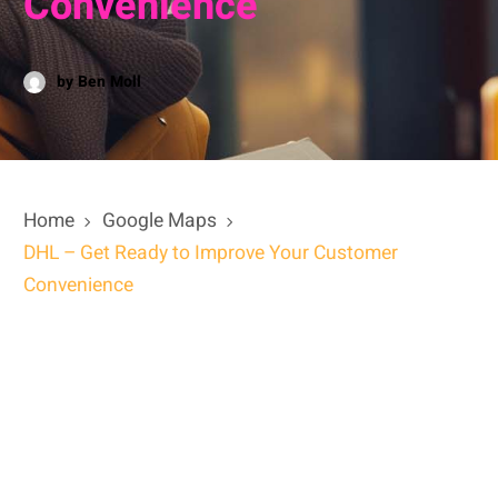
Convenience
by Ben Moll
Home
Google Maps
DHL – Get Ready to Improve Your Customer
Convenience