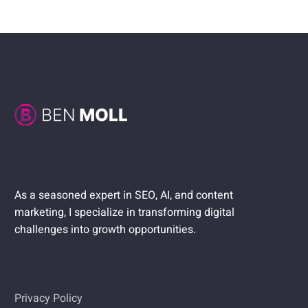
As a seasoned expert in SEO, AI, and content
marketing, I specialize in transforming digital
challenges into growth opportunities.
Privacy Policy