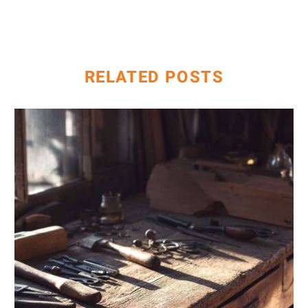
Search
Console –
How to
Identify and
RELATED POSTS
Resolve
AI
&
Keyword
Research:
Going
Beyond
Traditional
Tools