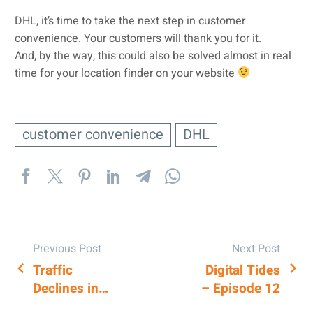
DHL, it’s time to take the next step in customer
convenience. Your customers will thank you for it.
And, by the way, this could also be solved almost in real
time for your location finder on your website
customer convenience
DHL
Previous Post
Next Post
Traffic
Digital Tides
POST
Declines in
– Episode 12
NAVIGATION
Google