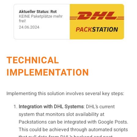
TECHNICAL
IMPLEMENTATION
Implementing this solution involves several key steps:
Integration with DHL Systems
: DHL’s current
system that monitors slot availability at
Packstations can be integrated with Google Posts.
This could be achieved through automated scripts