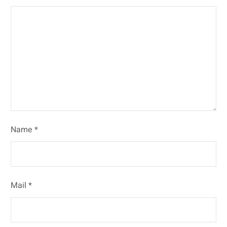
Name *
Mail *