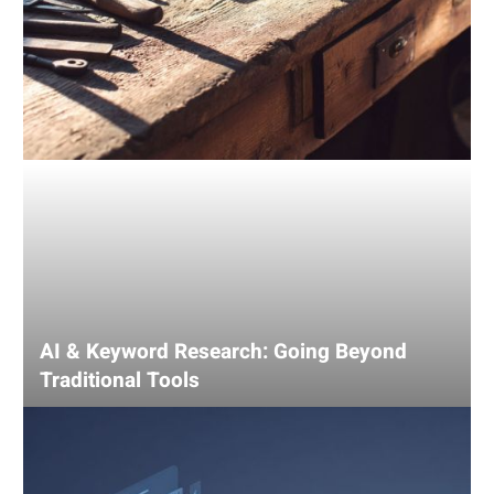
AI & Keyword Research: Going Beyond
Traditional Tools
Using
AI
for