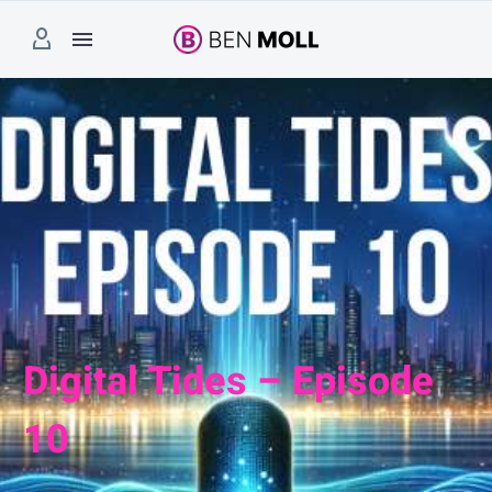
Digital Tides – Episode
10