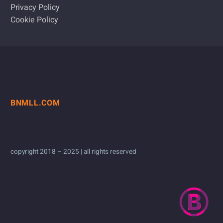
Privacy Policy
Cookie Policy
BNMLL.COM
copyright 2018 – 2025 | all rights reserved