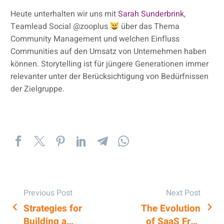
Heute unterhalten wir uns mit
Sarah Sunderbrink
,
Teamlead Social @zooplus
über das Thema
Community Management und welchen Einfluss
Communities auf den Umsatz von Unternehmen haben
können. Storytelling ist für jüngere Generationen immer
relevanter unter der Berücksichtigung von Bedürfnissen
der Zielgruppe.
Previous Post
Next Post
Strategies for
The Evolution
POST
Building a
of SaaS Free