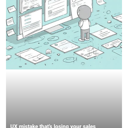
UX mistake that’s losing your sales