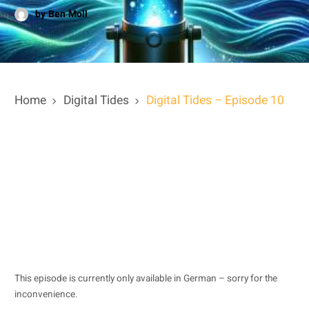
by Ben Moll
Home
Digital Tides
Digital Tides – Episode 10
This episode is currently only available in German – sorry for the
inconvenience.