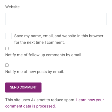
Website
Save my name, email, and website in this browser
for the next time I comment.
Notify me of follow-up comments by email.
Notify me of new posts by email.
SEND COMMENT
This site uses Akismet to reduce spam.
Learn how your
comment data is processed.