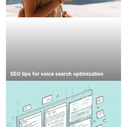
SEO tips for voice search optimization
UX
mistake
that’s
losing
your
sales