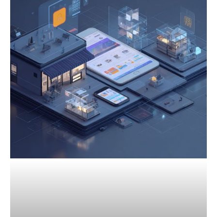
Competitive
Analysis:
Gain
an
Edge