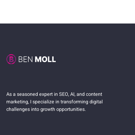
As a seasoned expert in SEO, AI, and content
marketing, I specialize in transforming digital
challenges into growth opportunities.