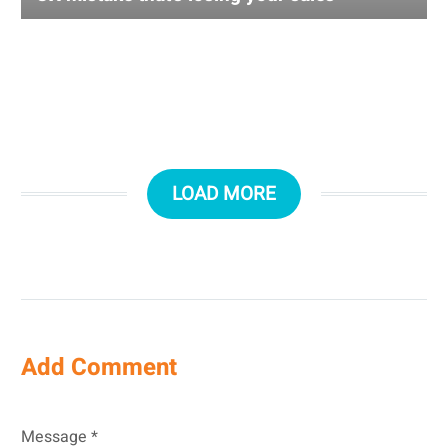
LOAD MORE
Add Comment
Message *