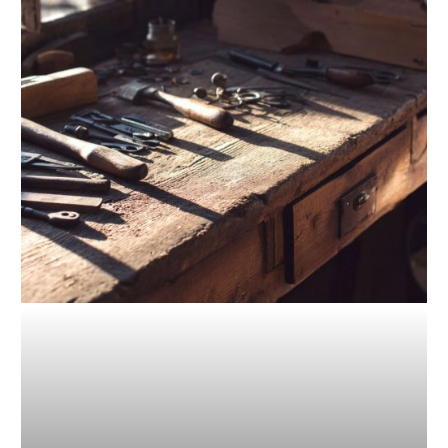
Going
Beyond
Traditional
Tools