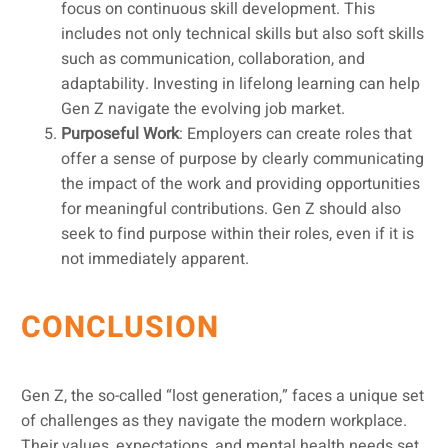
focus on continuous skill development. This
includes not only technical skills but also soft skills
such as communication, collaboration, and
adaptability. Investing in lifelong learning can help
Gen Z navigate the evolving job market.
Purposeful Work
: Employers can create roles that
offer a sense of purpose by clearly communicating
the impact of the work and providing opportunities
for meaningful contributions. Gen Z should also
seek to find purpose within their roles, even if it is
not immediately apparent.
CONCLUSION
Gen Z, the so-called “lost generation,” faces a unique set
of challenges as they navigate the modern workplace.
Their values, expectations, and mental health needs set