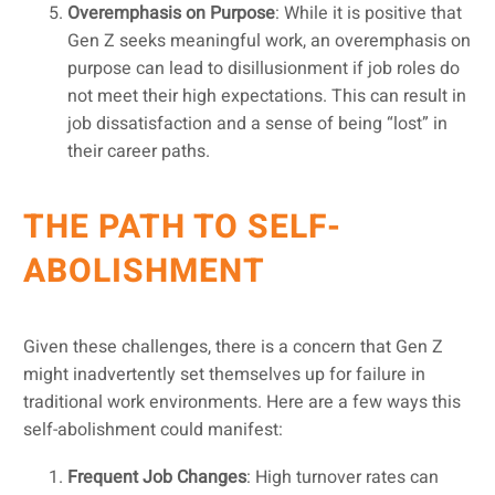
Overemphasis on Purpose
: While it is positive that
Gen Z seeks meaningful work, an overemphasis on
purpose can lead to disillusionment if job roles do
not meet their high expectations. This can result in
job dissatisfaction and a sense of being “lost” in
their career paths.
THE PATH TO SELF-
ABOLISHMENT
Given these challenges, there is a concern that Gen Z
might inadvertently set themselves up for failure in
traditional work environments. Here are a few ways this
self-abolishment could manifest:
Frequent Job Changes
: High turnover rates can