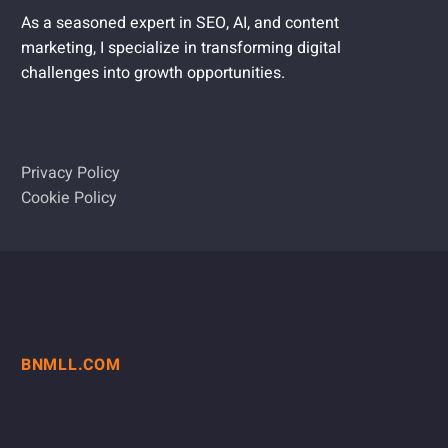
As a seasoned expert in SEO, AI, and content
marketing, I specialize in transforming digital
challenges into growth opportunities.
Privacy Policy
Cookie Policy
BNMLL.COM