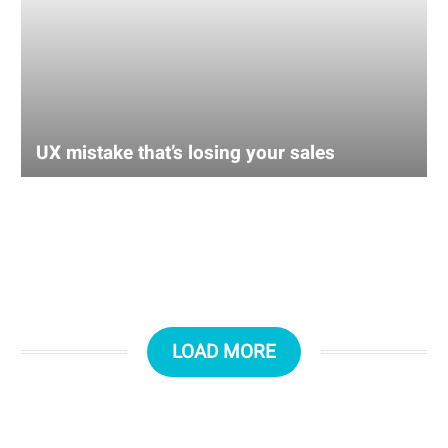
UX mistake that’s losing your sales
LOAD MORE