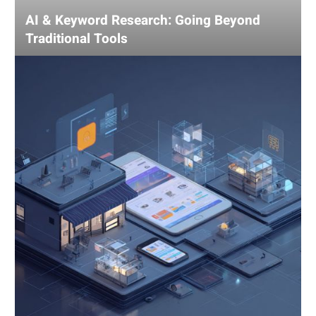
AI & Keyword Research: Going Beyond
Traditional Tools
Using
AI
for
Competitive
Analysis:
Gain
an
Edge