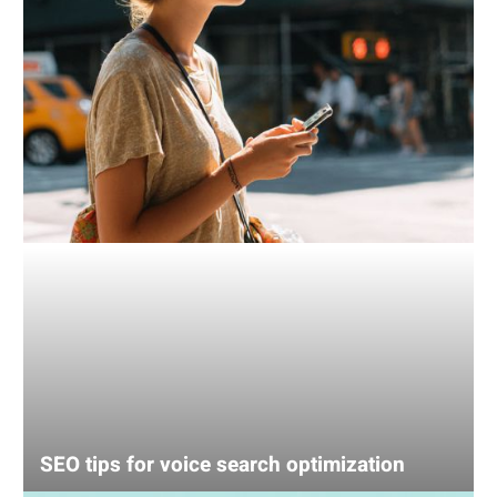
SEO tips for voice search optimization