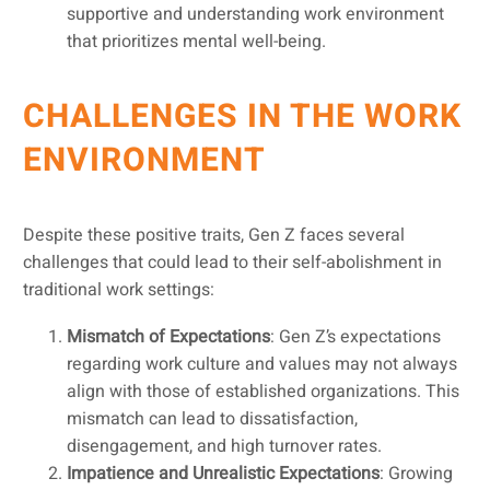
supportive and understanding work environment
that prioritizes mental well-being.
CHALLENGES IN THE WORK
ENVIRONMENT
Despite these positive traits, Gen Z faces several
challenges that could lead to their self-abolishment in
traditional work settings:
Mismatch of Expectations
: Gen Z’s expectations
regarding work culture and values may not always
align with those of established organizations. This
mismatch can lead to dissatisfaction,
disengagement, and high turnover rates.
Impatience and Unrealistic Expectations
: Growing