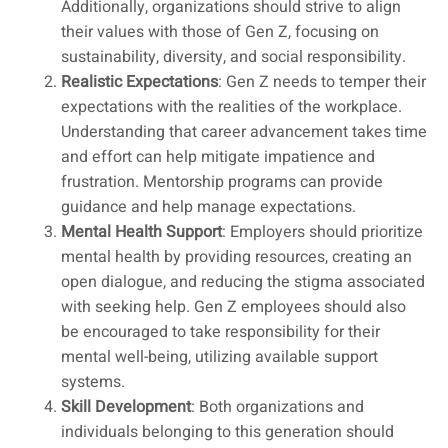
Additionally, organizations should strive to align
their values with those of Gen Z, focusing on
sustainability, diversity, and social responsibility.
Realistic Expectations
: Gen Z needs to temper their
expectations with the realities of the workplace.
Understanding that career advancement takes time
and effort can help mitigate impatience and
frustration. Mentorship programs can provide
guidance and help manage expectations.
Mental Health Support
: Employers should prioritize
mental health by providing resources, creating an
open dialogue, and reducing the stigma associated
with seeking help. Gen Z employees should also
be encouraged to take responsibility for their
mental well-being, utilizing available support
systems.
Skill Development
: Both organizations and
individuals belonging to this generation should