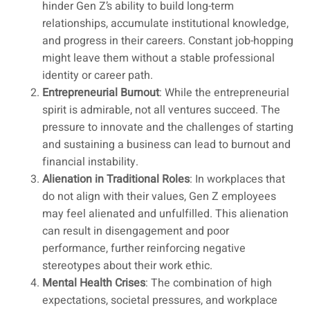
hinder Gen Z’s ability to build long-term
relationships, accumulate institutional knowledge,
and progress in their careers. Constant job-hopping
might leave them without a stable professional
identity or career path.
Entrepreneurial Burnout
: While the entrepreneurial
spirit is admirable, not all ventures succeed. The
pressure to innovate and the challenges of starting
and sustaining a business can lead to burnout and
financial instability.
Alienation in Traditional Roles
: In workplaces that
do not align with their values, Gen Z employees
may feel alienated and unfulfilled. This alienation
can result in disengagement and poor
performance, further reinforcing negative
stereotypes about their work ethic.
Mental Health Crises
: The combination of high
expectations, societal pressures, and workplace