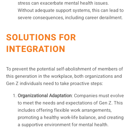
stress can exacerbate mental health issues.
Without adequate support systems, this can lead to
severe consequences, including career derailment.
SOLUTIONS FOR
INTEGRATION
To prevent the potential self-abolishment of members of
this generation in the workplace, both organizations and
Gen Z individuals need to take proactive steps:
Organizational Adaptation
: Companies must evolve
to meet the needs and expectations of Gen Z. This
includes offering flexible work arrangements,
promoting a healthy work-life balance, and creating
a supportive environment for mental health.