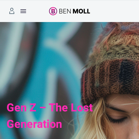
Gen Z – The Lost
Generation