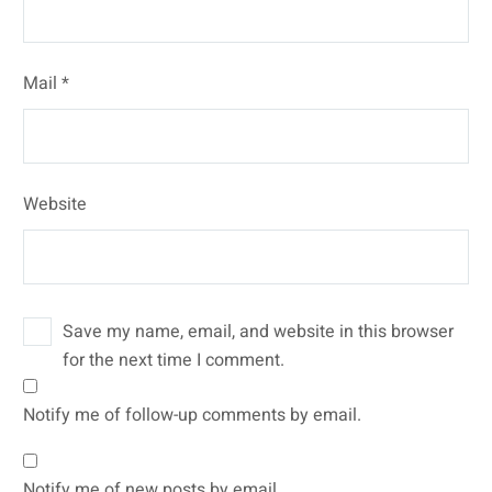
Mail *
Website
Save my name, email, and website in this browser
for the next time I comment.
Notify me of follow-up comments by email.
Notify me of new posts by email.