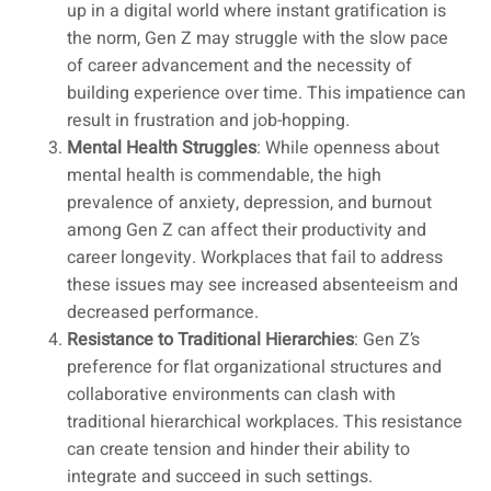
up in a digital world where instant gratification is
the norm, Gen Z may struggle with the slow pace
of career advancement and the necessity of
building experience over time. This impatience can
result in frustration and job-hopping.
Mental Health Struggles
: While openness about
mental health is commendable, the high
prevalence of anxiety, depression, and burnout
among Gen Z can affect their productivity and
career longevity. Workplaces that fail to address
these issues may see increased absenteeism and
decreased performance.
Resistance to Traditional Hierarchies
: Gen Z’s
preference for flat organizational structures and
collaborative environments can clash with
traditional hierarchical workplaces. This resistance
can create tension and hinder their ability to
integrate and succeed in such settings.