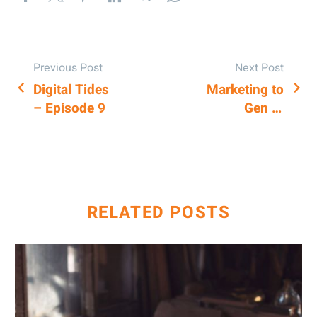
Previous Post
Next Post
Digital Tides
Marketing to
POST
– Episode 9
Gen Z:
NAVIGATION
Strategies for
Engaging the
Lost
Generation
RELATED POSTS
AI
&
Keyword
Research: