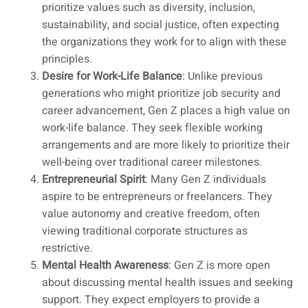
prioritize values such as diversity, inclusion,
sustainability, and social justice, often expecting
the organizations they work for to align with these
principles.
Desire for Work-Life Balance
: Unlike previous
generations who might prioritize job security and
career advancement, Gen Z places a high value on
work-life balance. They seek flexible working
arrangements and are more likely to prioritize their
well-being over traditional career milestones.
Entrepreneurial Spirit
: Many Gen Z individuals
aspire to be entrepreneurs or freelancers. They
value autonomy and creative freedom, often
viewing traditional corporate structures as
restrictive.
Mental Health Awareness
: Gen Z is more open
about discussing mental health issues and seeking
support. They expect employers to provide a