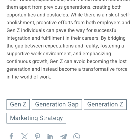
them apart from previous generations, creating both
opportunities and obstacles. While there is a risk of self-
abolishment, proactive efforts from both employers and
Gen Z individuals can pave the way for successful
integration and fulfillment in their careers. By bridging
the gap between expectations and reality, fostering a
supportive work environment, and emphasizing
continuous growth, Gen Z can avoid becoming the lost
generation and instead become a transformative force
in the world of work.
Gen Z
Generation Gap
Generation Z
Marketing Strategy