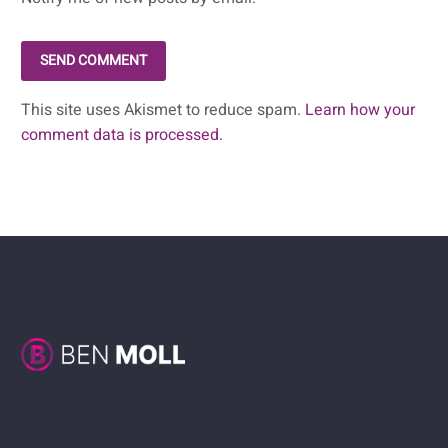
SEND COMMENT
This site uses Akismet to reduce spam.
Learn how your
comment data is processed.