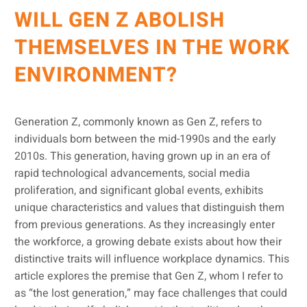
WILL GEN Z ABOLISH
THEMSELVES IN THE WORK
ENVIRONMENT?
Generation Z, commonly known as Gen Z, refers to
individuals born between the mid-1990s and the early
2010s. This generation, having grown up in an era of
rapid technological advancements, social media
proliferation, and significant global events, exhibits
unique characteristics and values that distinguish them
from previous generations. As they increasingly enter
the workforce, a growing debate exists about how their
distinctive traits will influence workplace dynamics. This
article explores the premise that Gen Z, whom I refer to
as “the lost generation,” may face challenges that could