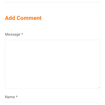
Add Comment
Message *
Name *