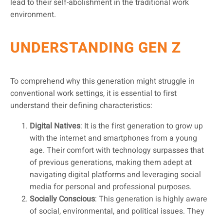
lead to their self-abolishment in the traditional work
environment.
UNDERSTANDING GEN Z
To comprehend why this generation might struggle in
conventional work settings, it is essential to first
understand their defining characteristics:
Digital Natives
: It is the first generation to grow up
with the internet and smartphones from a young
age. Their comfort with technology surpasses that
of previous generations, making them adept at
navigating digital platforms and leveraging social
media for personal and professional purposes.
Socially Conscious
: This generation is highly aware
of social, environmental, and political issues. They