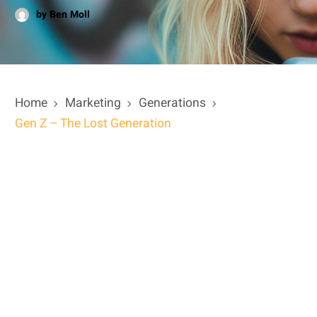
by Ben Moll
Home
Marketing
Generations
Gen Z – The Lost Generation