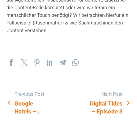
die Content-Rolle komplett oder wird weiterhin ein
menschlicher Touch benötigt? Wir betrachten hierfür ein
Fallbeispiel (Rasenmäher) & wie Suchmaschinen den
Content verstehen.
Previous Post
Next Post
Google
Digital Tides
POST
Hotels –
– Episode 3
NAVIGATION
Market
Pricing
Feature for