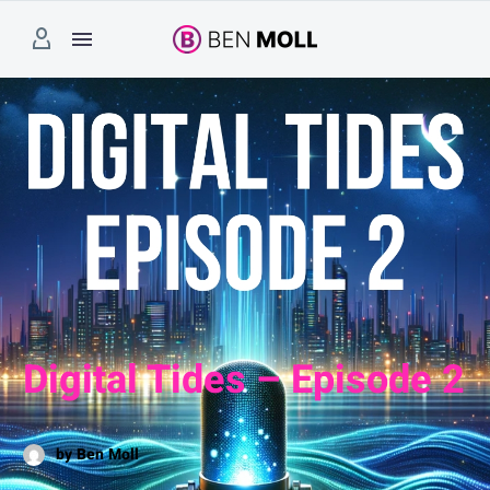
Digital Tides – Episode 2
by Ben Moll