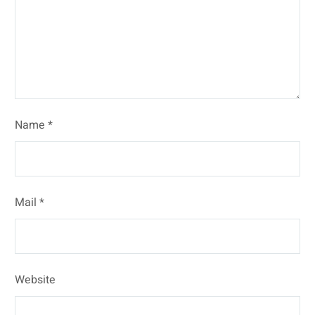
Name *
Mail *
Website