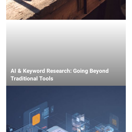
AI & Keyword Research: Going Beyond
Traditional Tools
Using
AI
for
Competitive
Analysis:
Gain