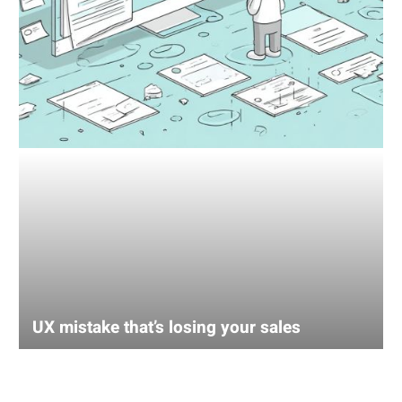
UX mistake that’s losing your sales