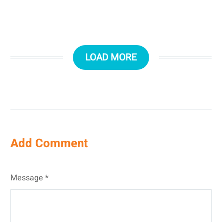
LOAD MORE
Add Comment
Message *