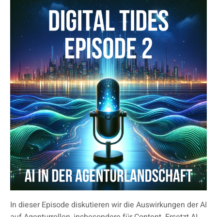
In dieser Episode diskutieren wir die Auswirkungen der AI
auf Agenturrollen, insbesondere für Content. Ersetzt AI