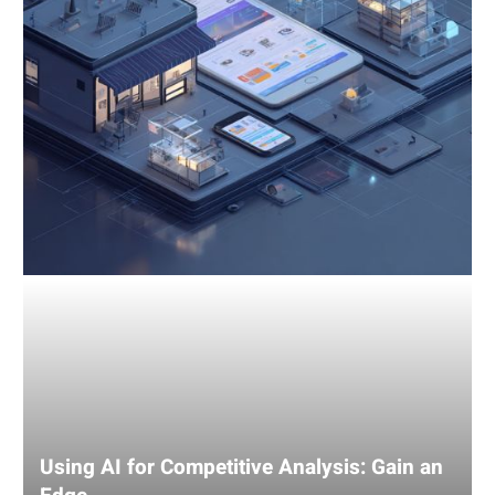
an
Edge
Using AI for Competitive Analysis: Gain an