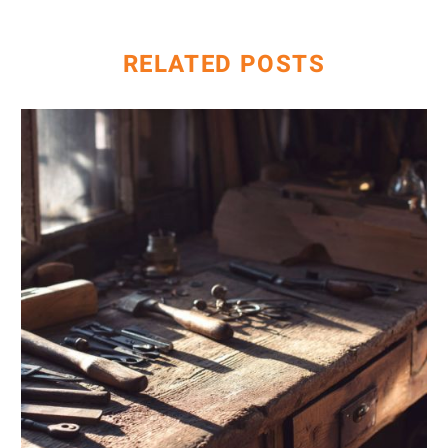
Hotel Owners
RELATED POSTS
AI
&
Keyword
Research:
Going
Beyond
Traditional
Tools