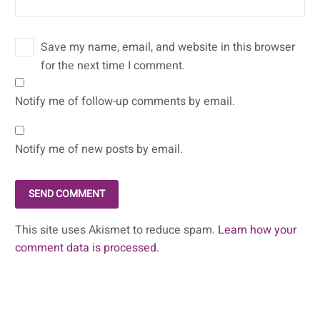
Save my name, email, and website in this browser
for the next time I comment.
Notify me of follow-up comments by email.
Notify me of new posts by email.
SEND COMMENT
This site uses Akismet to reduce spam.
Learn how your
comment data is processed.