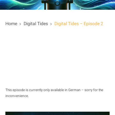
Home
Digital Tides
Digital Tides – Episode 2
This episode is currently only available in German – sorry for the
inconvenience.