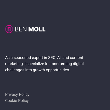
As a seasoned expert in SEO, AI, and content
marketing, I specialize in transforming digital
challenges into growth opportunities.
Privacy Policy
Cookie Policy