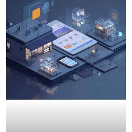
Competitive
Analysis:
Gain
an
Edge