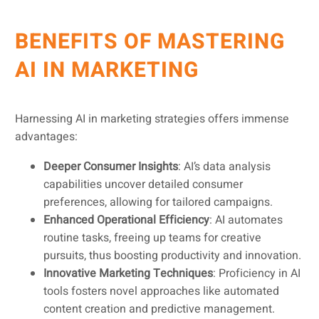
BENEFITS OF MASTERING
AI IN MARKETING
Harnessing AI in marketing strategies offers immense
advantages:
Deeper Consumer Insights
: AI’s data analysis
capabilities uncover detailed consumer
preferences, allowing for tailored campaigns.
Enhanced Operational Efficiency
: AI automates
routine tasks, freeing up teams for creative
pursuits, thus boosting productivity and innovation.
Innovative Marketing Techniques
: Proficiency in AI
tools fosters novel approaches like automated
content creation and predictive management.