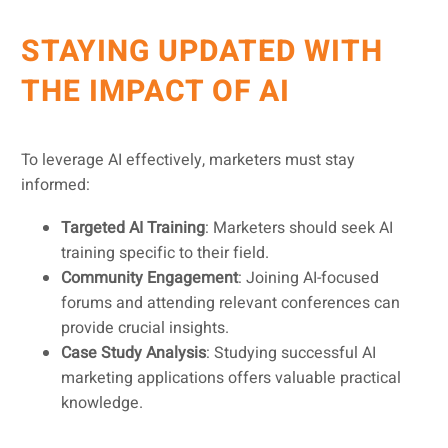
STAYING UPDATED WITH
THE IMPACT OF AI
To leverage AI effectively, marketers must stay
informed:
Targeted AI Training
: Marketers should seek AI
training specific to their field.
Community Engagement
: Joining AI-focused
forums and attending relevant conferences can
provide crucial insights.
Case Study Analysis
: Studying successful AI
marketing applications offers valuable practical
knowledge.