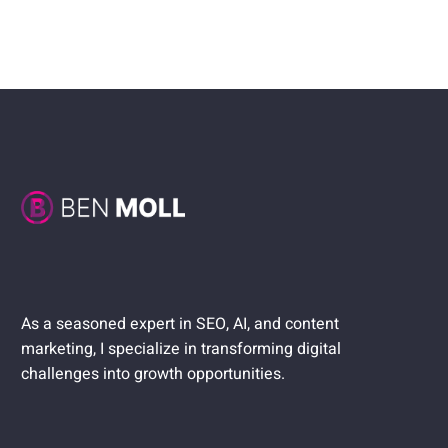
As a seasoned expert in SEO, AI, and content
marketing, I specialize in transforming digital
challenges into growth opportunities.