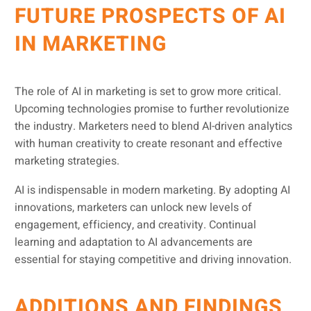
FUTURE PROSPECTS OF AI
IN MARKETING
The role of AI in marketing is set to grow more critical.
Upcoming technologies promise to further revolutionize
the industry. Marketers need to blend AI-driven analytics
with human creativity to create resonant and effective
marketing strategies.
AI is indispensable in modern marketing. By adopting AI
innovations, marketers can unlock new levels of
engagement, efficiency, and creativity. Continual
learning and adaptation to AI advancements are
essential for staying competitive and driving innovation.
ADDITIONS AND FINDINGS