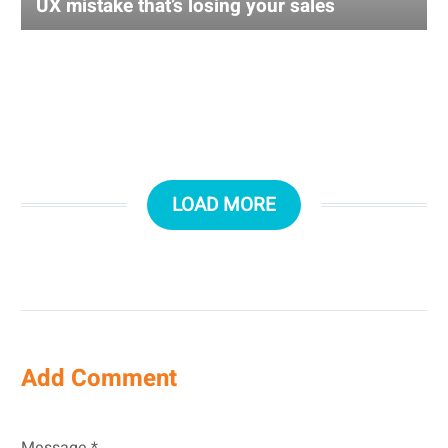
UX mistake that’s losing your sales
LOAD MORE
Add Comment
Message *