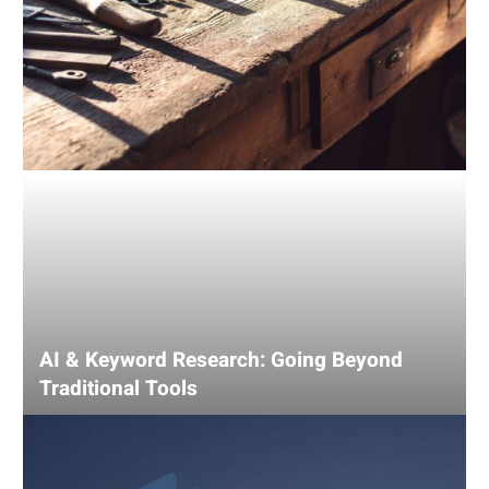
AI & Keyword Research: Going Beyond
Traditional Tools
Using
AI
for