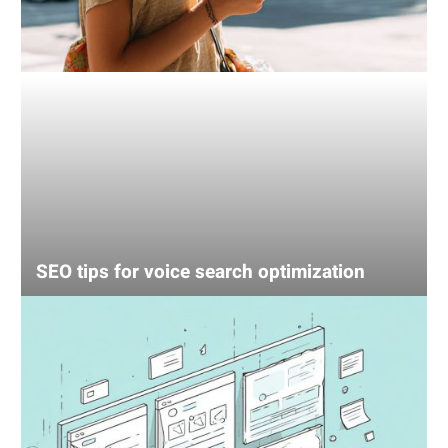
SEO tips for voice search optimization
UX
mistake
that’s
losing
your
sales