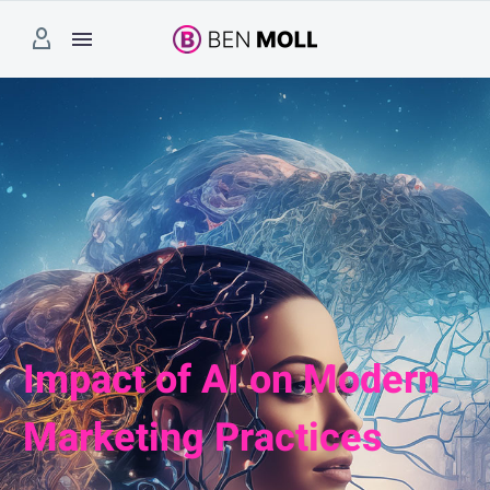
Impact of AI on Modern
Marketing Practices