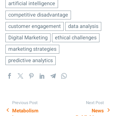
artificial intelligence
competitive disadvantage
customer engagement
data analysis
Digital Marketing
ethical challenges
marketing strategies
predictive analytics
Previous Post
Next Post
Metabolism
News
POST