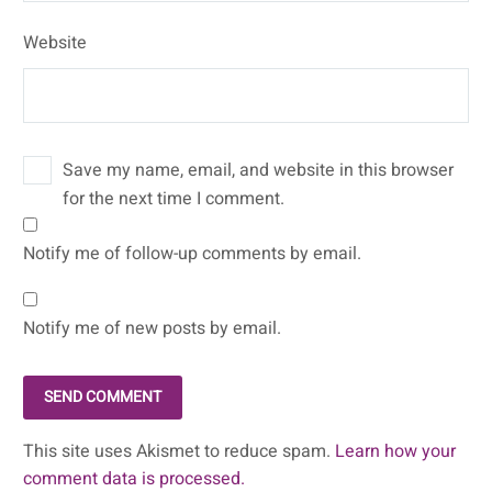
Website
Save my name, email, and website in this browser
for the next time I comment.
Notify me of follow-up comments by email.
Notify me of new posts by email.
SEND COMMENT
This site uses Akismet to reduce spam.
Learn how your
comment data is processed.