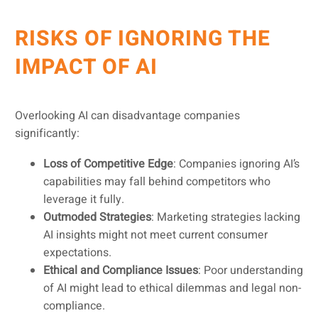
RISKS OF IGNORING THE
IMPACT OF AI
Overlooking AI can disadvantage companies
significantly:
Loss of Competitive Edge
: Companies ignoring AI’s
capabilities may fall behind competitors who
leverage it fully.
Outmoded Strategies
: Marketing strategies lacking
AI insights might not meet current consumer
expectations.
Ethical and Compliance Issues
: Poor understanding
of AI might lead to ethical dilemmas and legal non-
compliance.