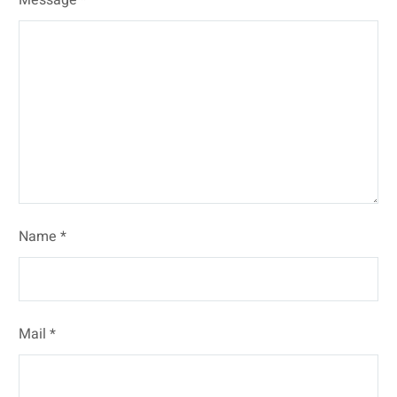
Name *
Mail *