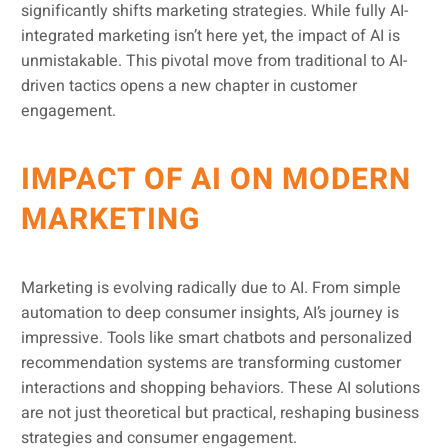
significantly shifts marketing strategies. While fully AI-
integrated marketing isn’t here yet, the impact of AI is
unmistakable. This pivotal move from traditional to AI-
driven tactics opens a new chapter in customer
engagement.
IMPACT OF AI ON MODERN
MARKETING
Marketing is evolving radically due to AI. From simple
automation to deep consumer insights, AI’s journey is
impressive. Tools like smart chatbots and personalized
recommendation systems are transforming customer
interactions and shopping behaviors. These AI solutions
are not just theoretical but practical, reshaping business
strategies and consumer engagement.