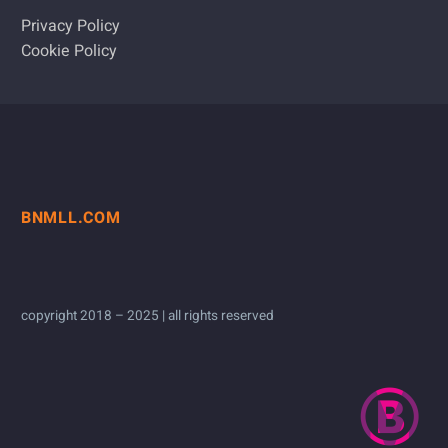
Privacy Policy
Cookie Policy
BNMLL.COM
copyright 2018 – 2025 | all rights reserved