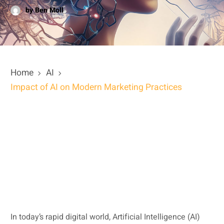
by Ben Moll
Home
AI
Impact of AI on Modern Marketing Practices
In today’s rapid digital world, Artificial Intelligence (AI)