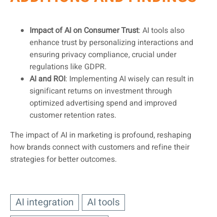
Impact of AI on Consumer Trust
: AI tools also
enhance trust by personalizing interactions and
ensuring privacy compliance, crucial under
regulations like GDPR.
AI and ROI
: Implementing AI wisely can result in
significant returns on investment through
optimized advertising spend and improved
customer retention rates.
The impact of AI in marketing is profound, reshaping
how brands connect with customers and refine their
strategies for better outcomes.
AI integration
AI tools